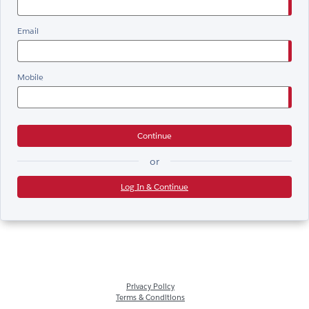
Email
Mobile
Continue
or
Log In & Continue
Privacy Policy
Terms & Conditions