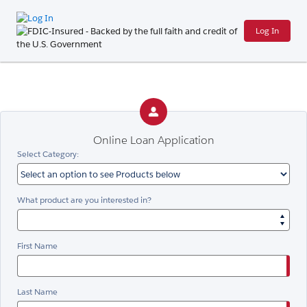
Log In
Online Loan Application
Select Category:
What product are you interested in?
First Name
Last Name